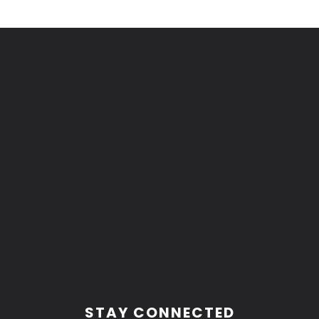
Footer
STAY CONNECTED