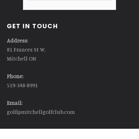
GET IN TOUCH
Address:
81 Frances St W,
Mitchell ON
Phone:
519-348-8991
Email:
golf@mitchellgolfclub.com