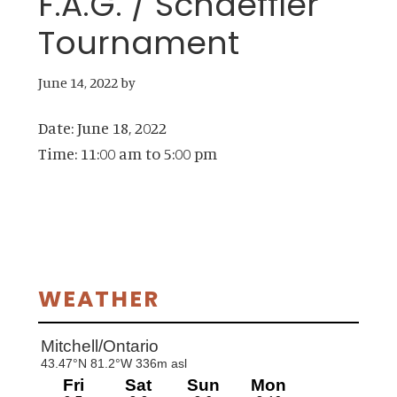
F.A.G. / Schaeffler
Tournament
June 14, 2022
by
Date:
June 18, 2022
Time:
11:00 am
to
5:00 pm
Primary
WEATHER
Sidebar