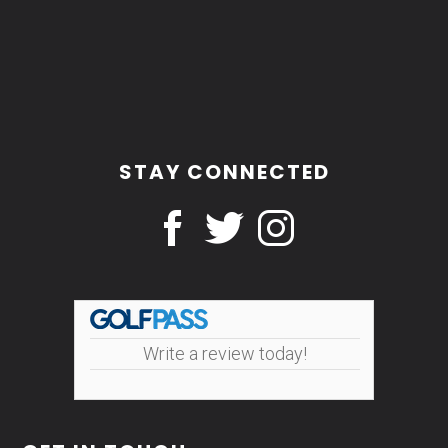
STAY CONNECTED
Write a review today!