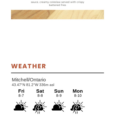
Primary
WEATHER
Sidebar