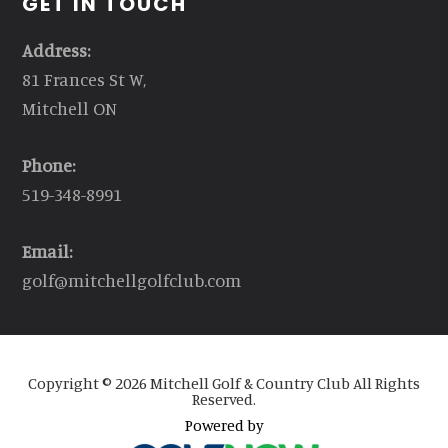
GET IN TOUCH
Address:
81 Frances St W,
Mitchell ON
Phone:
519-348-8991
Email:
golf@mitchellgolfclub.com
Copyright © 2026 Mitchell Golf & Country Club All Rights
Reserved.
Powered by