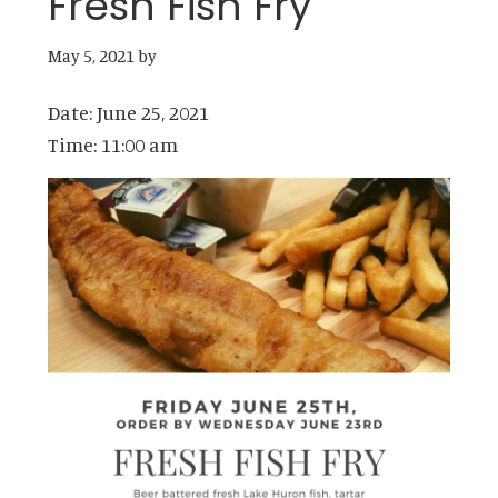
Fresh Fish Fry
May 5, 2021
by
Date:
June 25, 2021
Time:
11:00 am