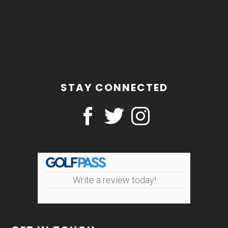
STAY CONNECTED
Write a review today!