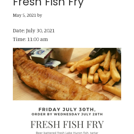
Fresh Fish Fry
May 5, 2021
by
Date:
July 30, 2021
Time:
11:00 am