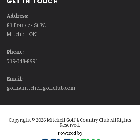
GET IN TOUCH
Address:
81 Frances St W,
Mitchell ON
Phone:
519-348-8991
Email:
golf@mitchellgolfclub.com
Copyright © 2026 Mitchell Golf & Country Club All Rights
Reserved.
Powered by