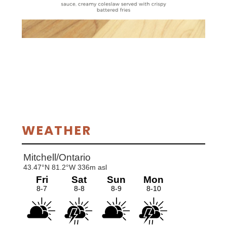
Primary
WEATHER
Sidebar