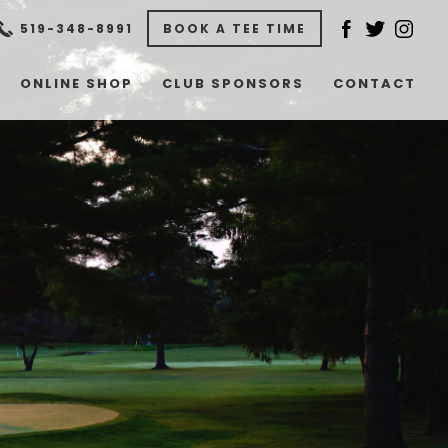
519-348-8991​
BOOK A TEE TIME
ONLINE SHOP
CLUB SPONSORS
CONTACT