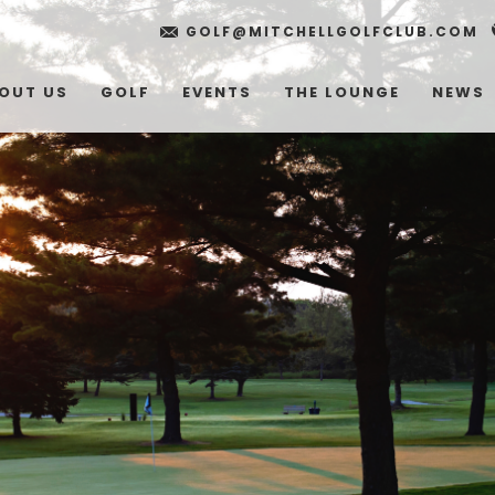
GOLF@MITCHELLGOLFCLUB.COM
OUT US
GOLF
EVENTS
THE LOUNGE
NEWS