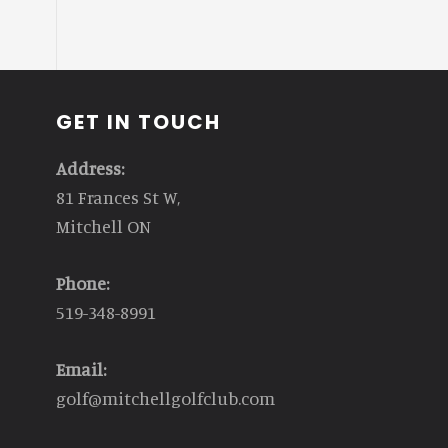
GET IN TOUCH
Address:
81 Frances St W,
Mitchell ON
Phone:
519-348-8991
Email:
golf@mitchellgolfclub.com