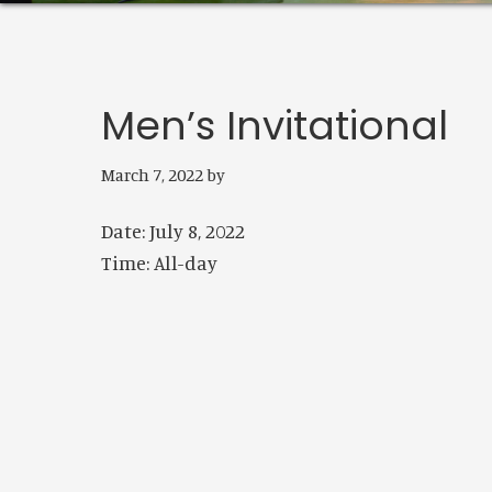
Men’s Invitational
March 7, 2022
by
Date:
July 8, 2022
Time:
All-day