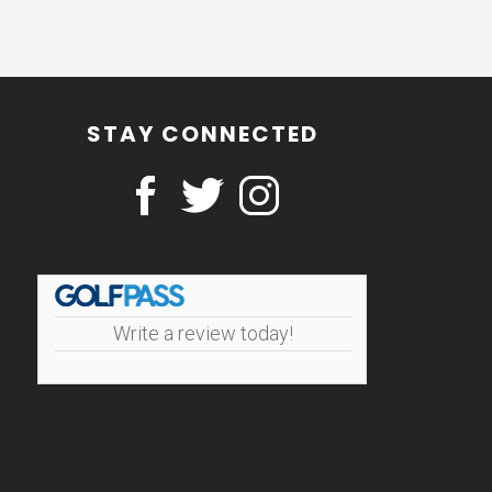
STAY CONNECTED
Write a review today!