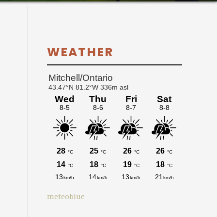
Primary
WEATHER
Sidebar
meteoblue