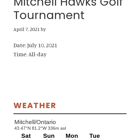
Mitchell Hawks Golf
Tournament
April 7, 2021
by
Date:
July 10, 2021
Time:
All-day
Primary
WEATHER
Sidebar