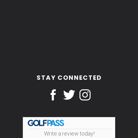
STAY CONNECTED
Write a review today!