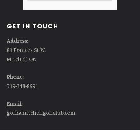
GET IN TOUCH
Address:
81 Frances St W,
Mitchell ON
Phone:
519-348-8991
Email:
golf@mitchellgolfclub.com