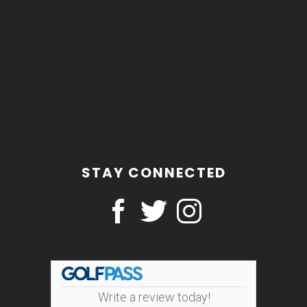
STAY CONNECTED
Write a review today!