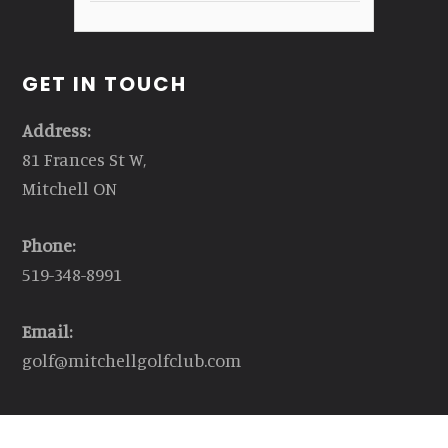
GET IN TOUCH
Address:
81 Frances St W,
Mitchell ON
Phone:
519-348-8991
Email:
golf@mitchellgolfclub.com