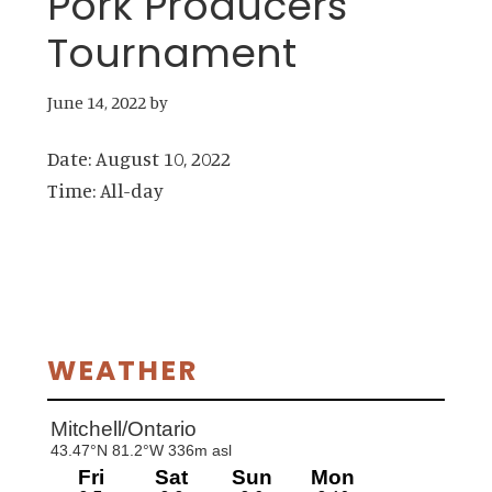
Pork Producers
Tournament
June 14, 2022
by
Date:
August 10, 2022
Time:
All-day
Primary
WEATHER
Sidebar